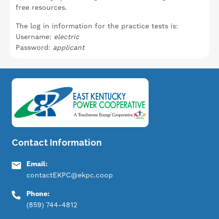
free resources.
The log in information for the practice tests is:
Username:
electric
Password:
applicant
Image
Contact Information
Email:
contactEKPC@ekpc.coop
Phone:
(859) 744-4812