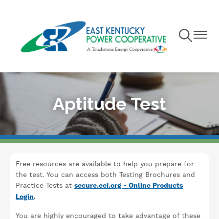
Skip
to
main
Toggle
Toggle
content
Navigation
Navigat
Aptitude Test
Free resources are available to help you prepare for
the test. You can access both Testing Brochures and
Practice Tests at
secure.eei.org - Online Products
Login
.
You are highly encouraged to take advantage of these