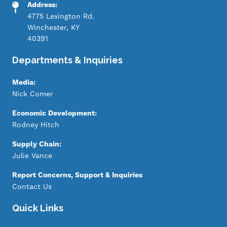
Address:
4775 Lexington Rd.
Winchester, KY
40391
Departments & Inquiries
Media:
Nick Comer
Economic Development:
Rodney Hitch
Supply Chain:
Julie Vance
Report Concerns, Support & Inquiries
Contact Us
Quick Links