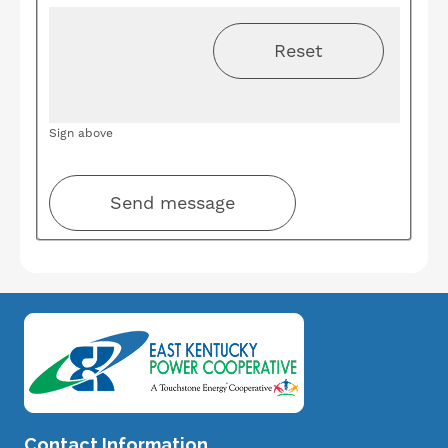
Sign above
Image
Contact Information