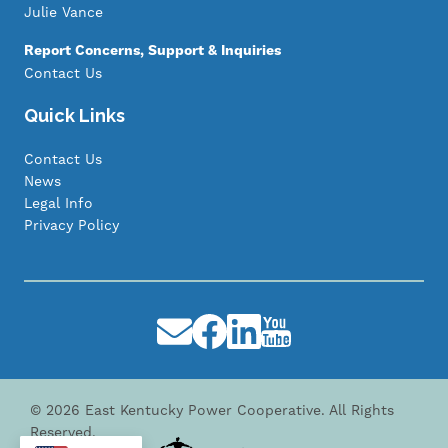
Julie Vance
Report Concerns, Support & Inquiries
Contact Us
Quick Links
Contact Us
News
Legal Info
Privacy Policy
Image
Image
Image
Image
©
2026
East Kentucky Power Cooperative.
All Rights
Reserved.