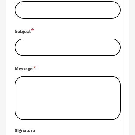
Subject
Message
Signature