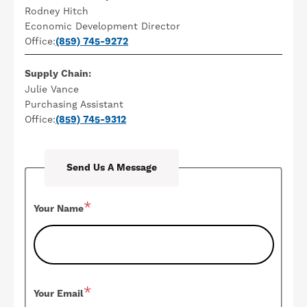
Rodney Hitch
Economic Development Director
Office:
(859) 745-9272
Supply Chain:
Julie Vance
Purchasing Assistant
Office:
(859) 745-9312
Send Us A Message
Your Name
Your Email