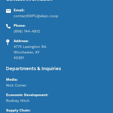
Email:
contactEKPC@ekpc.coop
Phone:
(859) 744-4812
Address:
4775 Lexington Rd.
Winchester, KY
40391
Departments & Inquiries
Media:
Nick Comer
Economic Development:
Rodney Hitch
Supply Chain: