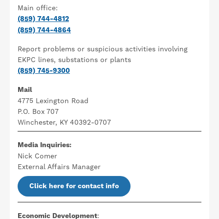
Main office:
(859) 744-4812
(859) 744-4864
Report problems or suspicious activities involving
EKPC lines, substations or plants
(859) 745-9300
Mail
4775 Lexington Road
P.O. Box 707
Winchester, KY 40392-0707
Media Inquiries:
Nick Comer
External Affairs Manager
Click here for contact info
Economic Development
: