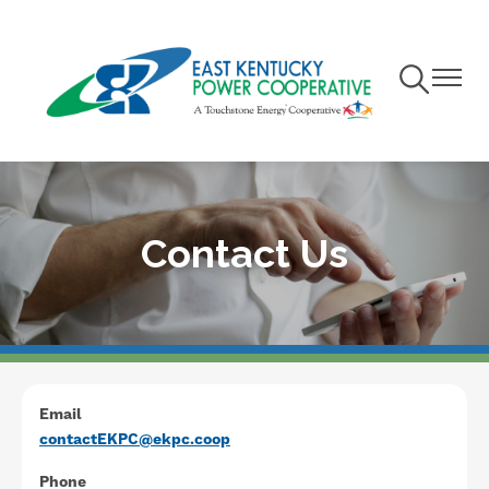
Skip
to
main
Toggle
Toggle
content
Navigation
Navigat
Contact Us
Email
contactEKPC@ekpc.coop
Phone